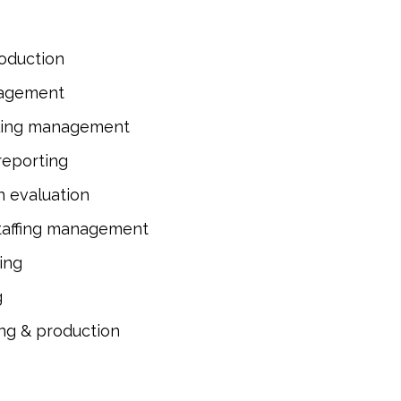
roduction
nagement
ling management
reporting
n evaluation
taffing management
ing
g
ing & production