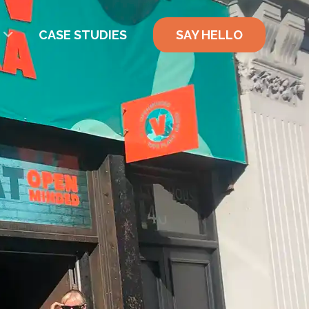
CASE STUDIES
SAY HELLO