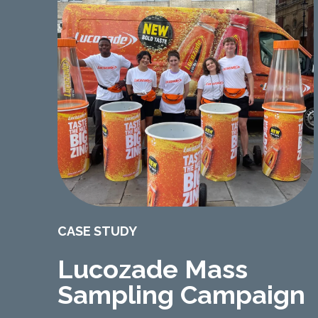
CASE STUDY
Lucozade Mass
Sampling Campaign