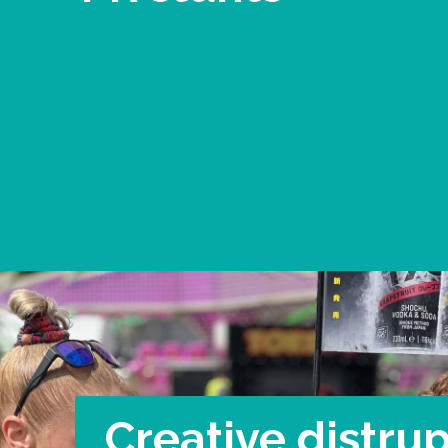
Creative distrup