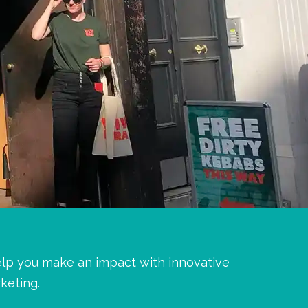
elp you make an impact with innovative
keting.