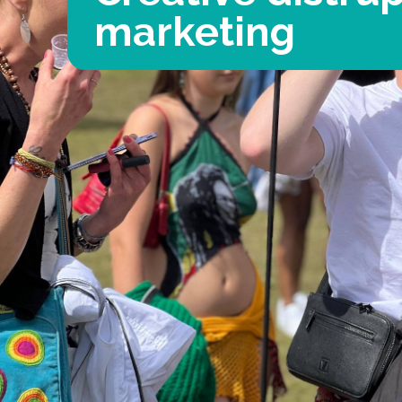
marketing