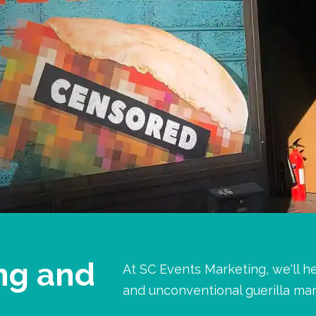
ng and
At SC Events Marketing, we'll h
and unconventional guerilla mar