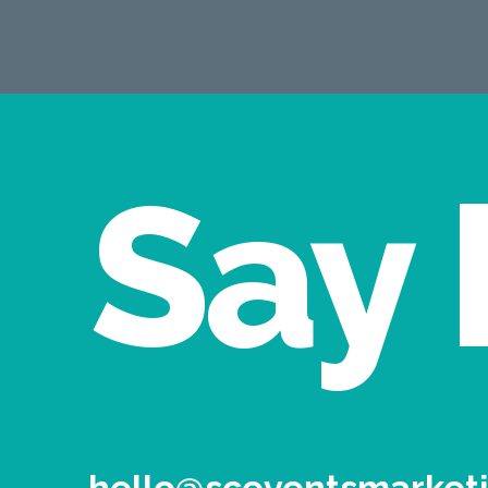
Say 
hello@sceventsmarketi