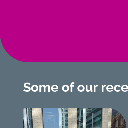
Some of our rec