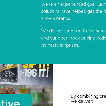
We're an experienced guerilla 
solutions have helped get the r
known brands.
We deliver stunts with the same
and our open book pricing polic
no nasty surprises.
By combining crea
tive
we deliver: