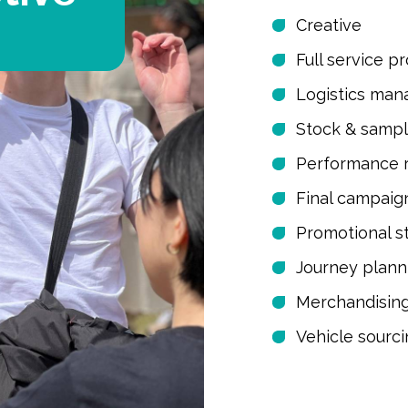
Creative
Full service p
Logistics ma
Stock & samp
Performance 
Final campaig
Promotional s
Journey plann
Merchandisin
Vehicle sourc