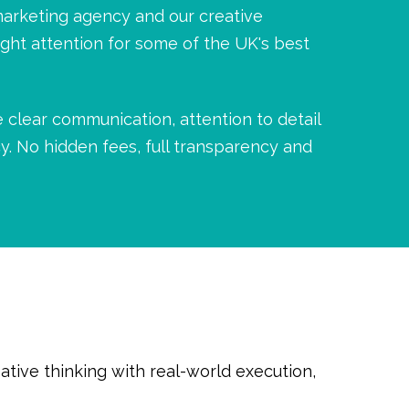
marketing agency and our creative
ight attention for some of the UK's best
 clear communication, attention to detail
y. No hidden fees, full transparency and
tive thinking with real-world execution,