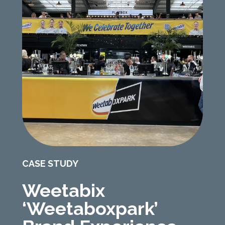
CASE STUDY
Weetabix
‘Weetaboxpark’