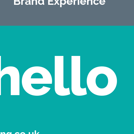
Brand Experience
hello
ng.co.uk