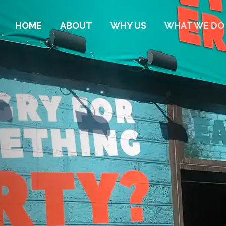
HOME
ABOUT
WHY US
WHAT WE DO