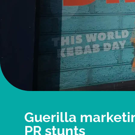
Guerilla marketi
PR stunts