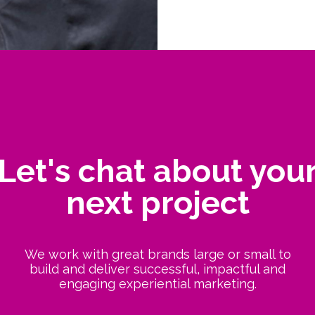
Let's chat about you
next project
We work with great brands large or small to
build and deliver successful, impactful and
engaging experiential marketing.