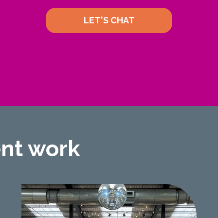
LET'S CHAT
ent work