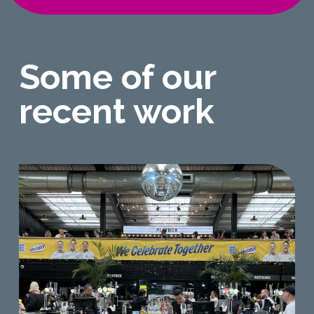
Some of our
recent work