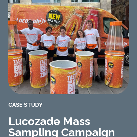
CASE STUDY
Lucozade Mass
Sampling Campaign