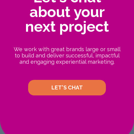
about your
next project
We work with great brands large or small
to build and deliver successful, impactful
and engaging experiential marketing.
LET'S CHAT