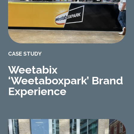
CASE STUDY
Weetabix
‘Weetaboxpark’ Brand
Experience