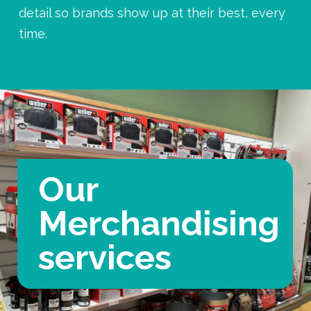
detail so brands show up at their best, every
time.
Our
Merchandising
services