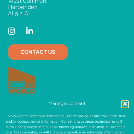
West Common,
Harpenden
AL5 2JQ
Instagram
LinkedIn
CONTACT US
Manage Consent
To provide the best experiences, we use technologies like cookies to store
and/or access device information. Consenting to these technologies will
allow us to process data such as browsing behaviour or unique IDs on this
site. Not consenting or withdrawing consent, may adversely affect certain