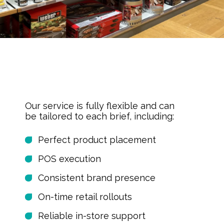
Our service is fully flexible and can
be tailored to each brief, including:
Perfect product placement
POS execution
Consistent brand presence
On-time retail rollouts
Reliable in-store support