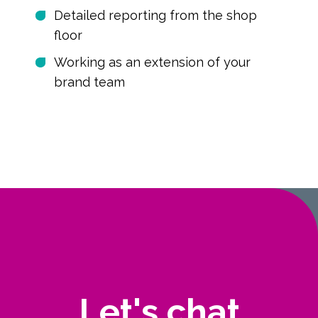
Detailed reporting from the shop
floor
Working as an extension of your
brand team
Let's chat