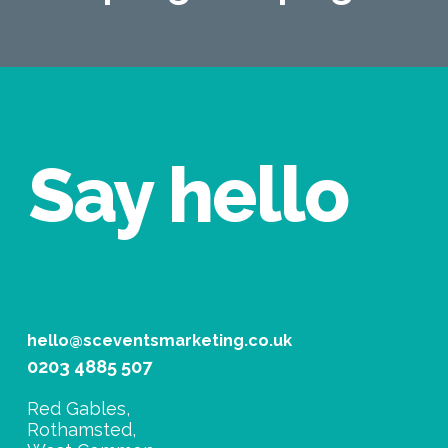
Say hello
hello@sceventsmarketing.co.uk
0203 4885 507
Red Gables,
Rothamsted,