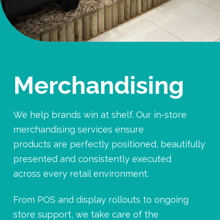
Merchandising
We help brands win at shelf. Our in-store
merchandising services ensure
products are perfectly positioned, beautifully
presented and consistently executed
across every retail environment.
From POS and display rollouts to ongoing
store support, we take care of the